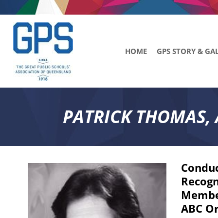
HOME
GPS STORY & GA
PATRICK THOMAS, 
Conduc
Recogn
Member
ABC Or