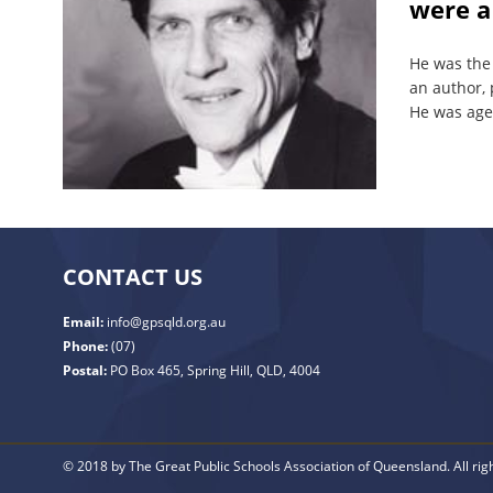
were a
He was the
an author, 
He was age
CONTACT US
Email:
info@gpsqld.org.au
Phone:
(07)
Postal:
PO Box 465, Spring Hill, QLD, 4004
© 2018 by The Great Public Schools Association of Queensland. All rig