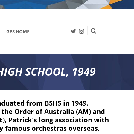
0
GPS HOME
Search
HIGH SCHOOL, 1949
aduated from BSHS in 1949.
the Order of Australia (AM) and
, Patrick's long association with
y famous orchestras overseas,