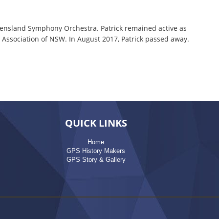
eensland Symphony Orchestra. Patrick remained active as
 Association of NSW. In August 2017, Patrick passed away.
QUICK LINKS
Home
GPS History Makers
GPS Story & Gallery