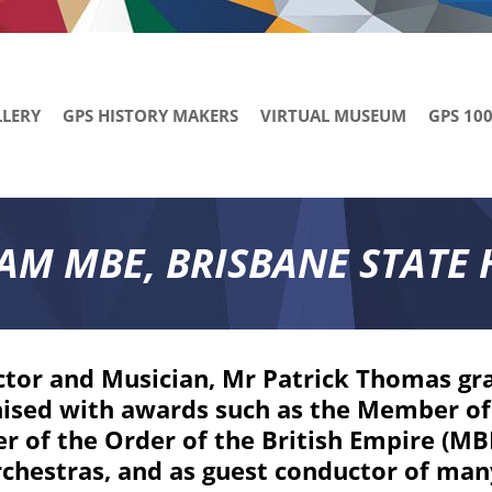
LLERY
GPS HISTORY MAKERS
VIRTUAL MUSEUM
GPS 10
AM MBE, BRISBANE STATE 
tor and Musician, Mr Patrick Thomas gr
ised with awards such as the Member of 
 of the Order of the British Empire (MBE)
chestras, and as guest conductor of man