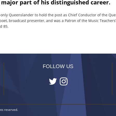
 major part of his distinguished career.
 only Queenslander to hold the post as Chief Conductor of the Qu
poet, broadcast presenter, and was a Patron of the Music Teachers’
d 85.
FOLLOW US
hts reserved.